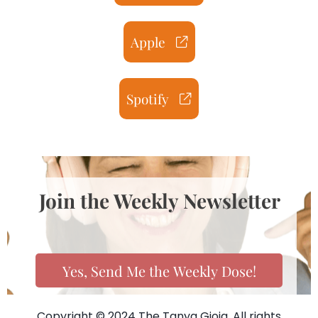
Apple
Spotify
Join the Weekly Newsletter
Yes, Send Me the Weekly Dose!
Copyright © 2024 The Tanya Gioia. All rights