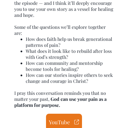
the episode — and I think it’ll deeply encourage
you to use your own story as a vessel for healing
and hope.
Some of the questions we’ll explore together
are:
How does faith help us break generational
patterns of pain?
What does it look like to rebuild after loss
with God’s strength?
How can community and mentorship
become tools for healing?
How can our stories inspire others to seek
change and courage in Christ?
I pray this conversation reminds you that no
matter your past,
God can use your pain as a
platform for purpose.
YouTube