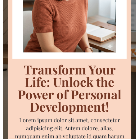
Transform Your
Life: Unlock the
Power of Personal
Development!
Lorem ipsum dolor sit amet, consectetur
adipisicing elit. Autem dolore, alias,
numquam enim ab voluptate id quam harum