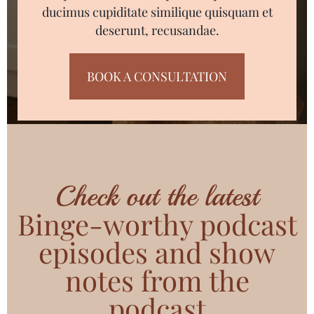
ducimus cupiditate similique quisquam et
deserunt, recusandae.
BOOK A CONSULTATION
Check out the latest
Binge-worthy podcast
episodes and show
notes from the
podcast