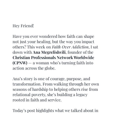
Hey Friend!
Have you ever wondered how faith can shape
not just your healing, but the way you impact
others? This week on
Faith Over Addiction
, I sat
down with
Ana Megrelishvili
, founder of the
Christian Professionals Network Worldwide
(CPNW)
— a woman who’s turning faith into
action across the globe.
Ana’s story is one of courage, purpose, and
transformation. From walking through her own
seasons of hardship to helping others rise from
relational poverty, she’s building a legacy
rooted in faith and service.
Today’s post highlights what we talked about in