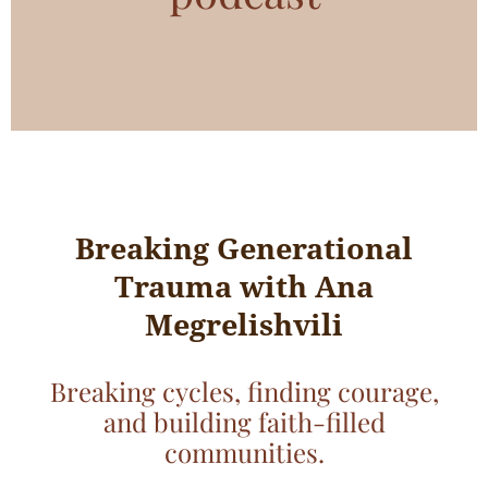
Breaking Generational
Trauma with Ana
Megrelishvili
Breaking cycles, finding courage,
and building faith-filled
communities.