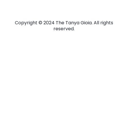
Copyright © 2024 The Tanya Gioia. All rights
reserved.