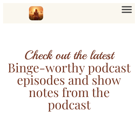
Check out the latest
Binge-worthy podcast
episodes and show
notes from the
podcast