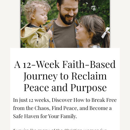
A 12-Week Faith-Based
Journey to Reclaim
Peace and Purpose
In just 12 weeks, Discover How to Break Free
from the Chaos, Find Peace, and Become a
Safe Haven for Your Family.