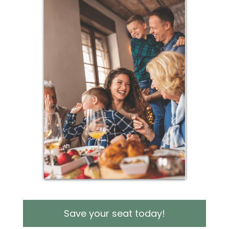
Save your seat today!