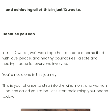
...and achieving all of this in just 12 weeks.
Because you can.
In just 12 weeks, we’ll work together to create a home filled
with love, peace, and healthy boundaries—a safe and
healing space for everyone involved.
You’re not alone in this journey.
This is your chance to step into the wife, mom, and woman
God has called you to be. Let’s start reclaiming your peace
today.