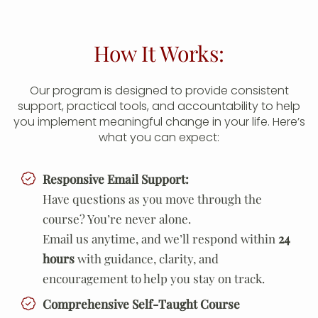
How It Works:
Our program is designed to provide consistent
support, practical tools, and accountability to help
you implement meaningful change in your life. Here’s
what you can expect:
Responsive Email Support:
Have questions as you move through the
course? You’re never alone.
Email us anytime, and we’ll respond within
24
hours
with guidance, clarity, and
encouragement to help you stay on track.
Comprehensive Self-Taught Course