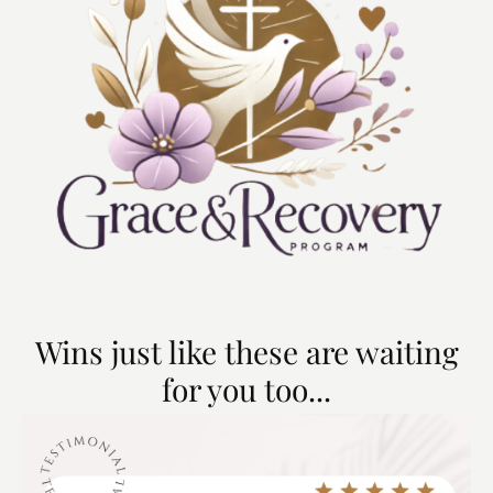
Wins just like these are waiting
for you too...