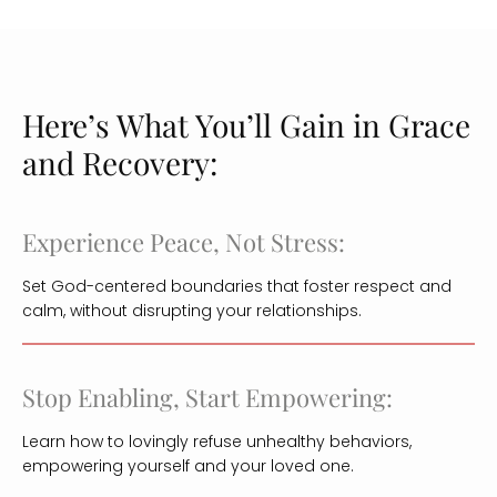
Here’s What You’ll Gain in Grace
and Recovery:
Experience Peace, Not Stress:
Set God-centered boundaries that foster respect and
calm, without disrupting your relationships.
Stop Enabling, Start Empowering:
Learn how to lovingly refuse unhealthy behaviors,
empowering yourself and your loved one.