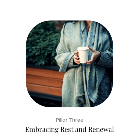
Pillar Three
Embracing Rest and Renewal