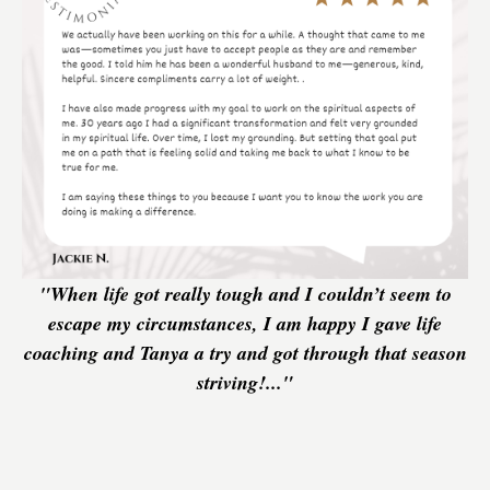
"When life got really tough and I couldn’t seem to
escape my circumstances, I am happy I gave life
coaching and Tanya a try and got through that season
striving!..."