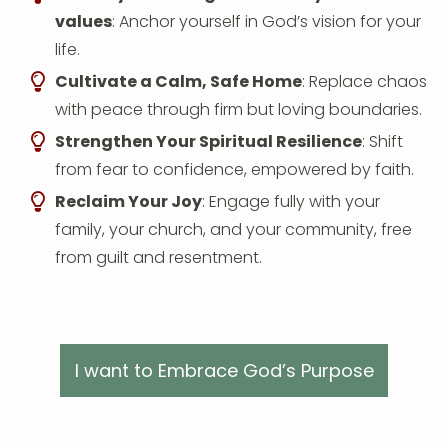
values
: Anchor yourself in God’s vision for your
life.
Cultivate a Calm, Safe Home
: Replace chaos
with peace through firm but loving boundaries.
Strengthen Your Spiritual Resilience
: Shift
from fear to confidence, empowered by faith.
Reclaim Your Joy
: Engage fully with your
family, your church, and your community, free
from guilt and resentment.
I want to Embrace God’s Purpose