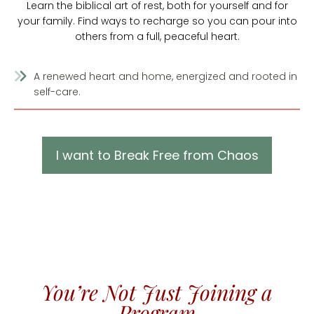
Learn the biblical art of rest, both for yourself and for
your family. Find ways to recharge so you can pour into
others from a full, peaceful heart.
A renewed heart and home, energized and rooted in
self-care.
I want to Break Free from Chaos
You’re Not Just Joining a
Program