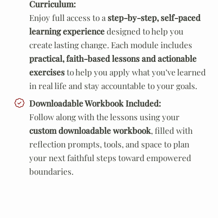
Curriculum:
Enjoy full access to a
step-by-step, self-paced
learning experience
designed to help you
create lasting change. Each module includes
practical, faith-based lessons and actionable
exercises
to help you apply what you’ve learned
in real life and stay accountable to your goals.
Downloadable Workbook Included:
Follow along with the lessons using your
custom downloadable workbook
, filled with
reflection prompts, tools, and space to plan
your next faithful steps toward empowered
boundaries.