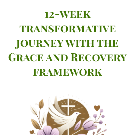
12-week
transformative
journey with the
Grace and Recovery
framework