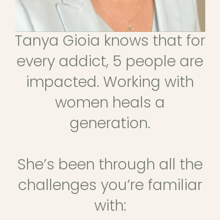
Tanya Gioia knows that for
every addict, 5 people are
impacted. Working with
women heals a
generation.
She’s been through all the
challenges you’re familiar
with: