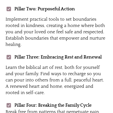
Pillar Two: Purposeful Action
Implement practical tools to set boundaries
rooted in kindness, creating a home where both
you and your loved one feel safe and respected.
Establish boundaries that empower and nurture
healing.
Pillar Three: Embracing Rest and Renewal
Learn the biblical art of rest, both for yourself
and your family. Find ways to recharge so you
can pour into others from a full, peaceful heart.
A renewed heart and home, energized and
rooted in self-care.
Pillar Four: Breaking the Family Cycle
Break free from patterns that perpetuate pain.