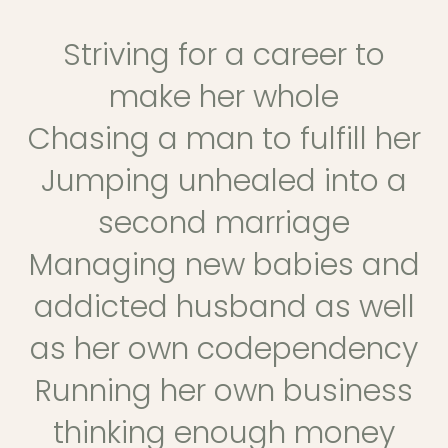
Striving for a career to
make her whole
Chasing a man to fulfill her
Jumping unhealed into a
second marriage
Managing new babies and
addicted husband as well
as her own codependency
Running her own business
thinking enough money