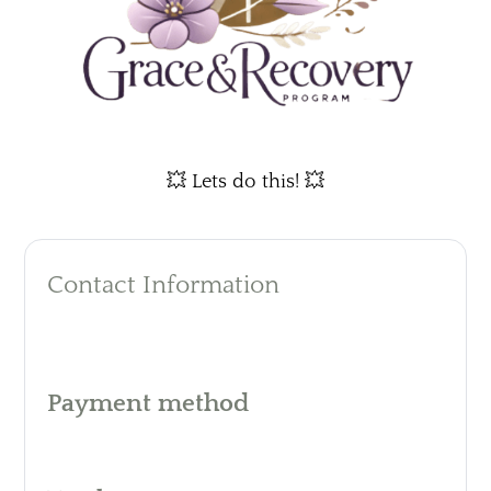
💥 Lets do this! 💥
Contact Information
Payment method