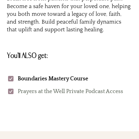
Become a safe haven for your loved one, helping
you both move toward a legacy of love, faith,
and strength. Build peaceful family dynamics
that uplift and support lasting healing.
You'll ALSO get:
Boundaries Mastery Course
Prayers at the Well Private Podcast Access