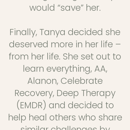
would “save” her.
Finally, Tanya decided she
deserved more in her life –
from her life. She set out to
learn everything, AA,
Alanon, Celebrate
Recovery, Deep Therapy
(EMDR) and decided to
help heal others who share
similar challenges by