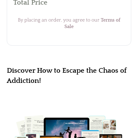
Total Price
By placing an order, you agree to our
Terms of
Sale
Discover How to Escape the Chaos of
Addiction!