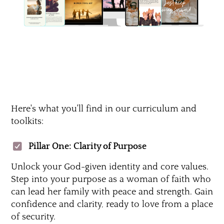
Here's what you'll find in our curriculum and
toolkits:
Pillar One: Clarity of Purpose
Unlock your God-given identity and core values.
Step into your purpose as a woman of faith who
can lead her family with peace and strength. Gain
confidence and clarity, ready to love from a place
of security.