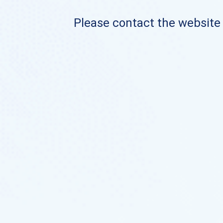
Please contact the website o