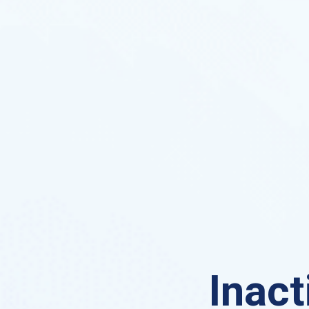
Inact