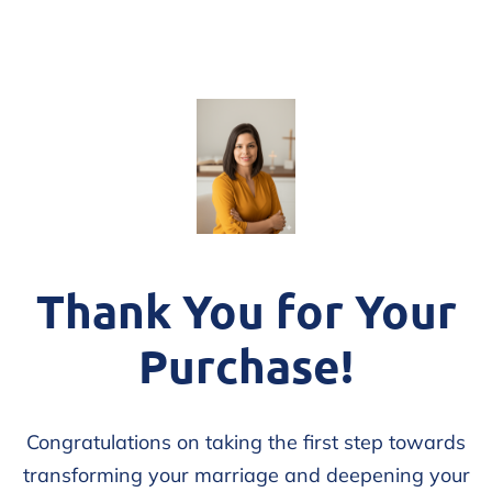
Thank You for Your
Purchase!
Congratulations on taking the first step towards
transforming your marriage and deepening your