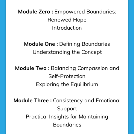
Module Zero :
Empowered Boundaries:
Renewed Hope
Introduction
Module One :
Defining Boundaries
Understanding the Concept
Module Two :
Balancing Compassion and
Self-Protection
Exploring the Equilibrium
Module Three :
Consistency and Emotional
Support
Practical Insights for Maintaining
Boundaries