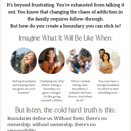
It's beyond frustrating. You're exhausted from talking it
out. You know that changing the chaos of addiction in
the family requires follow-through.
But how do you create a boundary you can stick to?
Imagine What It Will Be Like When:
But listen, the cold hard truth is this:
Boundaries define us. Without them, there's no
ownership; without ownership, there's no
responsibility.