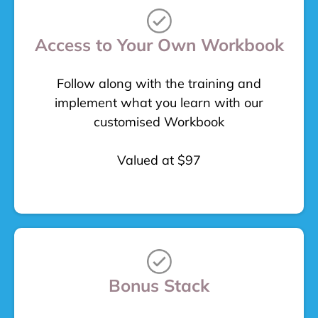
Access to Your Own Workbook
Follow along with the training and
implement what you learn with our
customised Workbook
Valued at $97
Bonus Stack