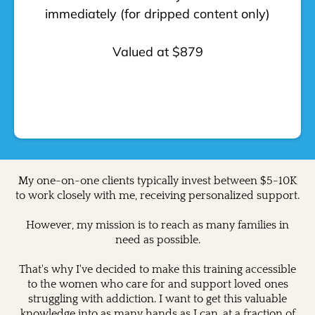
immediately (for dripped content only)
Valued at $879
My one-on-one clients typically invest between $5-10K
to work closely with me, receiving personalized support.
However, my mission is to reach as many families in
need as possible.
That's why I've decided to make this training accessible
to the women who care for and support loved ones
struggling with addiction. I want to get this valuable
knowledge into as many hands as I can, at a fraction of