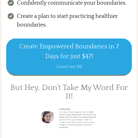
Confidently communicate your boundaries.
Create a plan to start practicing healthier
boundaries.
Create Empowered Boundaries in 7
Days for just $47!
Count me IN!
But Hey, Don't Take My Word For
It!