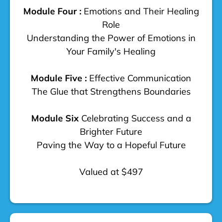
Module Four :
Emotions and Their Healing
Role
Understanding the Power of Emotions in
Your Family's Healing
Module Five :
Effective Communication
The Glue that Strengthens Boundaries
Module Six
Celebrating Success and a
Brighter Future
Paving the Way to a Hopeful Future
Valued at $497