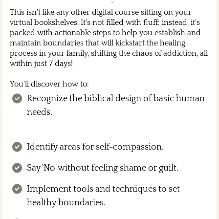
This isn't like any other digital course sitting on your
virtual bookshelves. It's not filled with fluff; instead, it's
packed with actionable steps to help you establish and
maintain boundaries that will kickstart the healing
process in your family, shifting the chaos of addiction, all
within just 7 days!
You'll discover how to:
Recognize the biblical design of basic human
needs.
Identify areas for self-compassion.
Say 'No' without feeling shame or guilt.
Implement tools and techniques to set
healthy boundaries.