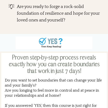
Are you ready to forge a rock-solid
foundation of resilience and hope for your
loved ones and yourself?
Proven step-by-step process reveals
exactly how you can create boundaries
that work in just 7 days!
Do you want to set boundaries that can change your life
and your family's?
Are you longing to feel more in control and at peace in
your relationships and at home?
If you answered 'YES,' then this course is just right for