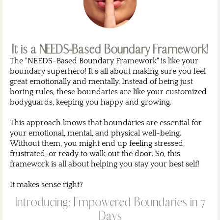
It is a NEEDS-Based Boundary Framework!
The "NEEDS-Based Boundary Framework" is like your
boundary superhero! It's all about making sure you feel
great emotionally and mentally. Instead of being just
boring rules, these boundaries are like your customized
bodyguards, keeping you happy and growing.
This approach knows that boundaries are essential for
your emotional, mental, and physical well-being.
Without them, you might end up feeling stressed,
frustrated, or ready to walk out the door. So, this
framework is all about helping you stay your best self!
It makes sense right?
Introducing: Empowered Boundaries in 7
Days