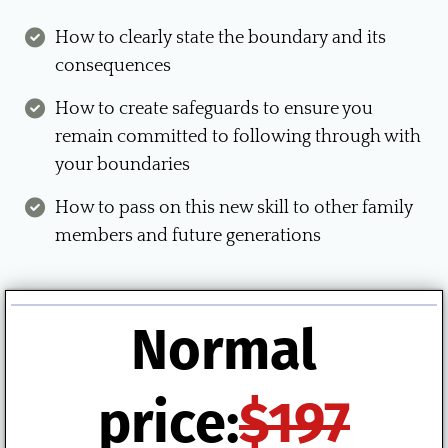
How to clearly state the boundary and its
consequences
How to create safeguards to ensure you
remain committed to following through with
your boundaries
How to pass on this new skill to other family
members and future generations
Normal
price:
$197