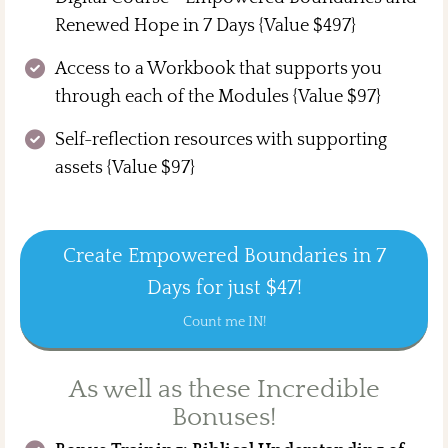
Renewed Hope in 7 Days {Value $497}
Access to a Workbook that supports you
through each of the Modules {Value $97}
Self-reflection resources with supporting
assets {Value $97}
Create Empowered Boundaries in 7
Days for just $47!
Count me IN!
As well as these Incredible
Bonuses!