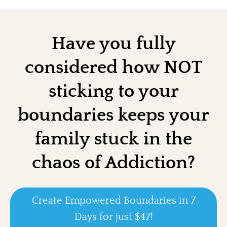
Have you fully
considered how NOT
sticking to your
boundaries keeps your
family stuck in the
chaos of Addiction?
Create Empowered Boundaries in 7
Days for just $47!