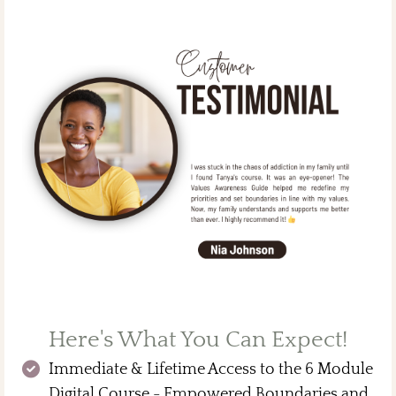
Here's What You Can Expect!
Immediate & Lifetime Access to the 6 Module
Digital Course - Empowered Boundaries and