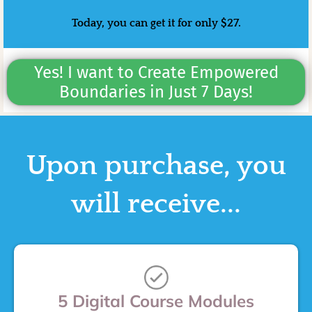
Today, you can get it for only $27.
Yes! I want to Create Empowered
Boundaries in Just 7 Days!
Upon purchase, you
will receive...
5 Digital Course Modules