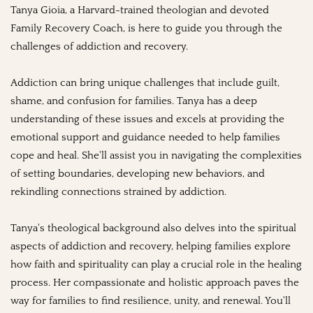
Tanya Gioia, a Harvard-trained theologian and devoted
Family Recovery Coach, is here to guide you through the
challenges of addiction and recovery.
Addiction can bring unique challenges that include guilt,
shame, and confusion for families. Tanya has a deep
understanding of these issues and excels at providing the
emotional support and guidance needed to help families
cope and heal. She'll assist you in navigating the complexities
of setting boundaries, developing new behaviors, and
rekindling connections strained by addiction.
Tanya's theological background also delves into the spiritual
aspects of addiction and recovery, helping families explore
how faith and spirituality can play a crucial role in the healing
process. Her compassionate and holistic approach paves the
way for families to find resilience, unity, and renewal. You'll