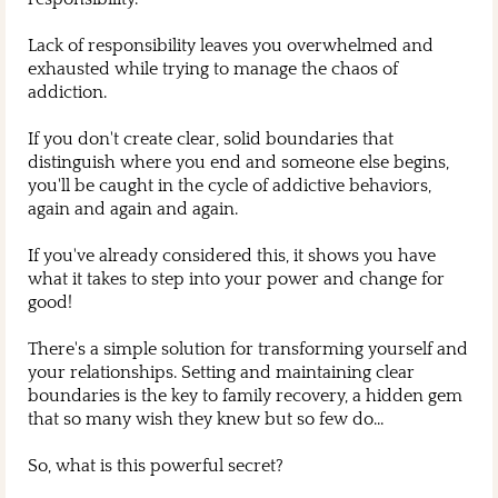
Lack of responsibility leaves you overwhelmed and
exhausted while trying to manage the chaos of
addiction.
If you don't create clear, solid boundaries that
distinguish where you end and someone else begins,
you'll be caught in the cycle of addictive behaviors,
again and again and again.
If you've already considered this, it shows you have
what it takes to step into your power and change for
good!
There's a simple solution for transforming yourself and
your relationships. Setting and maintaining clear
boundaries is the key to family recovery, a hidden gem
that so many wish they knew but so few do...
So, what is this powerful secret?