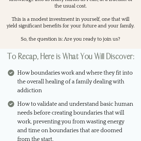
the usual cost.
This is a modest investment in yourself, one that will
yield significant benefits for your future and your family.
So, the question is: Are you ready to join us?
To Recap, Here is What You Will Discover:
How boundaries work and where they fit into
the overall healing of a family dealing with
addiction
How to validate and understand basic human
needs before creating boundaries that will
work, preventing you from wasting energy
and time on boundaries that are doomed
from the start.