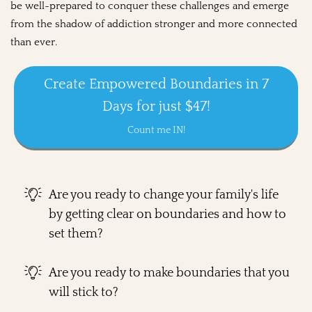
be well-prepared to conquer these challenges and emerge
from the shadow of addiction stronger and more connected
than ever.
Create Empowered Boundaries in 7
Days for just $47!
Count me IN!
Are you ready to change your family's life
by getting clear on boundaries and how to
set them?
Are you ready to make boundaries that you
will stick to?