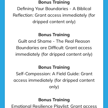
Bonus Training
Defining Your Boundaries - A Biblical
Reflection: Grant access immediately (for
dripped content only)
Bonus Training
Guilt and Shame - The Real Reason
Boundaries are Difficult: Grant access
immediately (for dripped content only)
Bonus Training
Self-Compassion: A Field Guide: Grant
access immediately (for dripped content
only)
Bonus Training
Emotional Resilience Playlist: Grant access