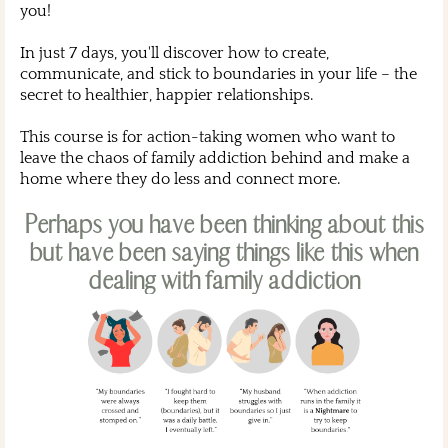
you!
In just 7 days, you'll discover how to create,
communicate, and stick to boundaries in your life – the
secret to healthier, happier relationships.
This course is for action-taking women who want to
leave the chaos of family addiction behind and make a
home where they do less and connect more.
Perhaps you have been thinking about this
but have been saying things like this when
dealing with family addiction