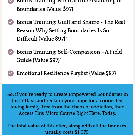
Bonus Training: Biblical Understanding of
Boundaries {Value $97}
Bonus Training: Guilt and Shame - The Real
Reason Why Setting Boundaries Is So
Difficult {Value $97}"
Bonus Training: Self-Compassion - A Field
Guide {Value $97}"
Emotional Resilience Playlist {Value $97}
So, if you're ready to Create Empowered Boundaries in
Just 7 Days and reclaim your hope for a connected,
loving family, free from the chaos of addiction, then
Access This Micro Course Right Here, Today.
The total value of this offer, along with all the bonuses,
usually costs $1,079.