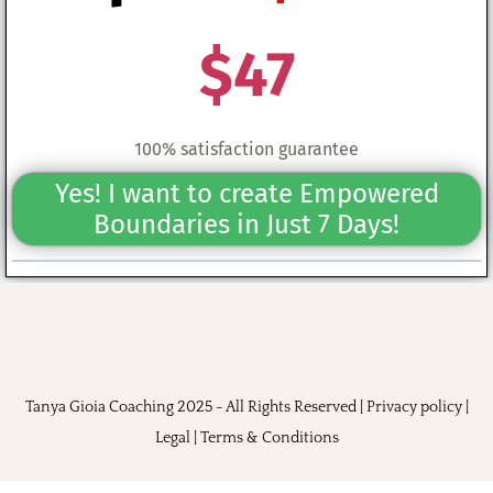
$47
100% satisfaction guarantee
Yes! I want to create Empowered
Boundaries in Just 7 Days!
Tanya Gioia Coaching 2025 - All Rights Reserved |
Privacy policy
|
Legal
|
Terms & Conditions