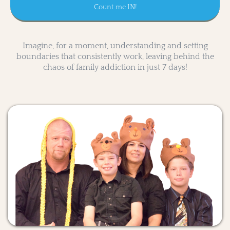
Count me IN!
Imagine, for a moment, understanding and setting
boundaries that consistently work, leaving behind the
chaos of family addiction in just 7 days!