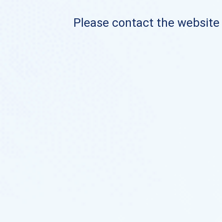
Please contact the website o