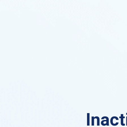
Inact