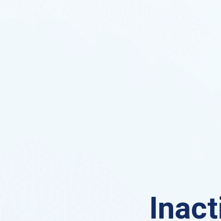
Inact