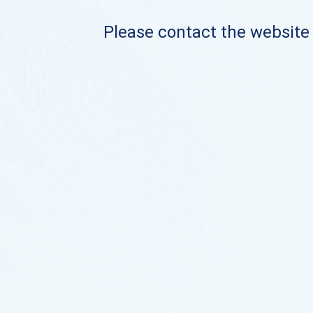
Please contact the website o