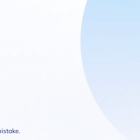
mistake.