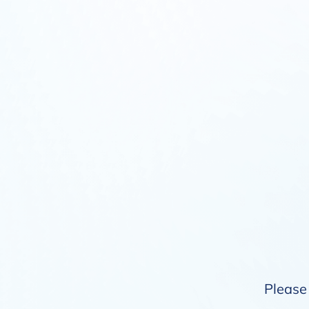
Please 