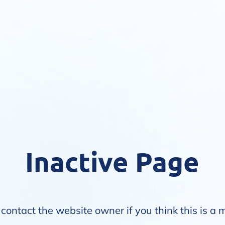
Inactive Page
contact the website owner if you think this is a 