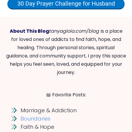
30 Day Prayer Challenge for Husband
About This Blog
tanyagioia.com/blog
is a place
for loved ones of addicts to find faith, hope, and
healing. Through personal stories, spiritual
guidance, and community support, I pray this space
helps you feel seen, loved, and equipped for your
journey.
📖 Favorite Posts:
Marriage & Addiction
Boundaries
Faith & Hope