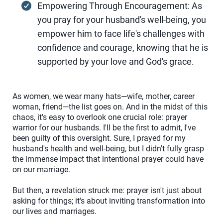
Empowering Through Encouragement: As
you pray for your husband's well-being, you
empower him to face life's challenges with
confidence and courage, knowing that he is
supported by your love and God's grace.
As women, we wear many hats—wife, mother, career
woman, friend—the list goes on. And in the midst of this
chaos, it's easy to overlook one crucial role: prayer
warrior for our husbands. I'll be the first to admit, I've
been guilty of this oversight. Sure, I prayed for my
husband's health and well-being, but I didn't fully grasp
the immense impact that intentional prayer could have
on our marriage.
But then, a revelation struck me: prayer isn't just about
asking for things; it's about inviting transformation into
our lives and marriages.