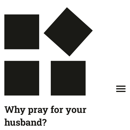
Why pray for your
husband?