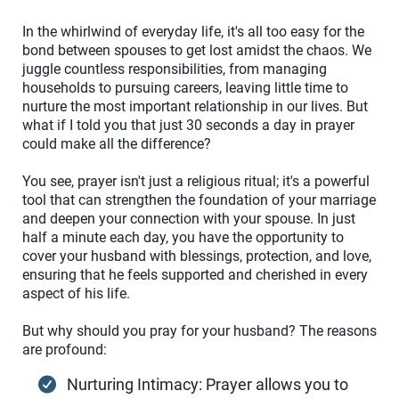
In the whirlwind of everyday life, it's all too easy for the
bond between spouses to get lost amidst the chaos. We
juggle countless responsibilities, from managing
households to pursuing careers, leaving little time to
nurture the most important relationship in our lives. But
what if I told you that just 30 seconds a day in prayer
could make all the difference?
You see, prayer isn't just a religious ritual; it's a powerful
tool that can strengthen the foundation of your marriage
and deepen your connection with your spouse. In just
half a minute each day, you have the opportunity to
cover your husband with blessings, protection, and love,
ensuring that he feels supported and cherished in every
aspect of his life.
But why should you pray for your husband? The reasons
are profound:
Nurturing Intimacy: Prayer allows you to