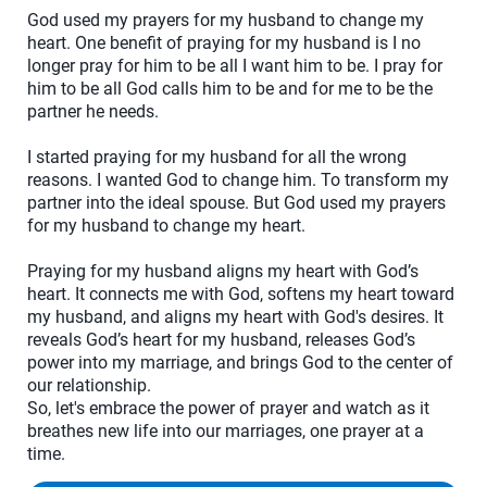
God used my prayers for my husband to change my
heart. One benefit of praying for my husband is I no
longer pray for him to be all I want him to be. I pray for
him to be all God calls him to be and for me to be the
partner he needs.
I started praying for my husband for all the wrong
reasons. I wanted God to change him. To transform my
partner into the ideal spouse. But God used my prayers
for my husband to change my heart.
Praying for my husband aligns my heart with God’s
heart. It connects me with God, softens my heart toward
my husband, and aligns my heart with God's desires. It
reveals God’s heart for my husband, releases God’s
power into my marriage, and brings God to the center of
our relationship.
So, let's embrace the power of prayer and watch as it
breathes new life into our marriages, one prayer at a
time.