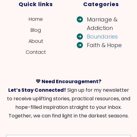
Quick links
Categories
Home
Marriage &
Addiction
Blog
Boundaries
About
Faith & Hope
Contact
💛
Need Encouragement?
Let’s Stay Connected!
Sign up for my newsletter
to receive uplifting stories, practical resources, and
hope-filled inspiration straight to your inbox.
Together, we can find light in the darkest seasons.