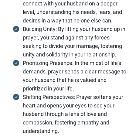
connect with your husband on a deeper
level, understanding his needs, fears, and
desires in a way that no one else can.
Building Unity: By lifting your husband up in
prayer, you stand against any forces
seeking to divide your marriage, fostering
unity and solidarity in your relationship.
Prioritizing Presence: In the midst of life's
demands, prayer sends a clear message to
your husband that he is valued and
prioritized in your life.
Shifting Perspectives: Prayer softens your
heart and opens your eyes to see your
husband through a lens of love and
compassion, fostering empathy and
understanding.