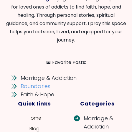
for loved ones of addicts to find faith, hope, and
healing. Through personal stories, spiritual
guidance, and community support, I pray this space
helps you feel seen, loved, and equipped for your
journey.
📖 Favorite Posts:
Marriage & Addiction
Boundaries
Faith & Hope
Quick links
Categories
Home
Marriage &
Addiction
Blog