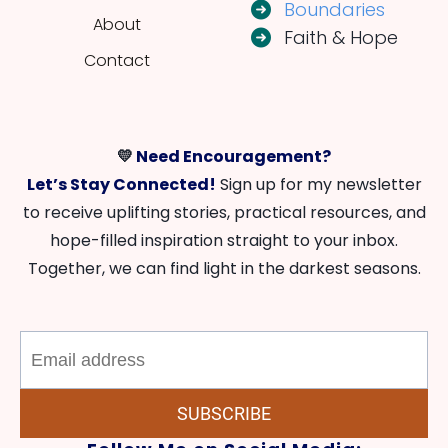
Boundaries
About
Faith & Hope
Contact
💛
Need Encouragement?
Let’s Stay Connected!
Sign up for my newsletter
to receive uplifting stories, practical resources, and
hope-filled inspiration straight to your inbox.
Together, we can find light in the darkest seasons.
SUBSCRIBE