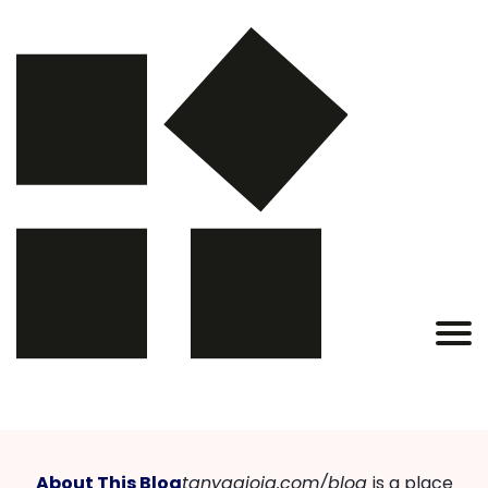
About This Blog
tanyagioia.com/blog
is a place