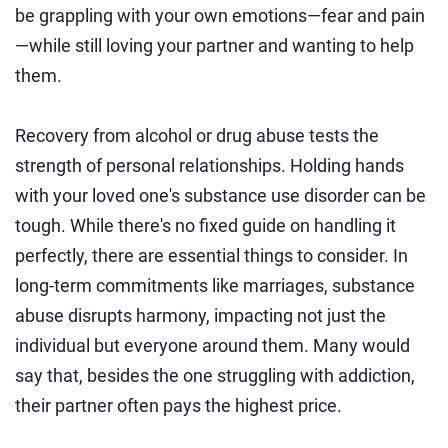
be grappling with your own emotions—fear and pain
—while still loving your partner and wanting to help
them.
Recovery from alcohol or drug abuse tests the
strength of personal relationships. Holding hands
with your loved one's substance use disorder can be
tough. While there's no fixed guide on handling it
perfectly, there are essential things to consider. In
long-term commitments like marriages, substance
abuse disrupts harmony, impacting not just the
individual but everyone around them. Many would
say that, besides the one struggling with addiction,
their partner often pays the highest price.