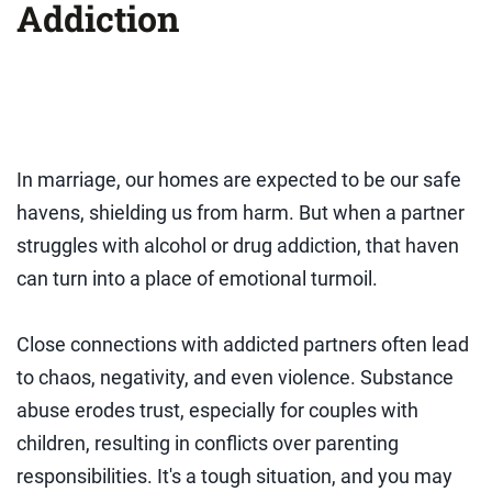
Addiction
In marriage, our homes are expected to be our safe
havens, shielding us from harm. But when a partner
struggles with alcohol or drug addiction, that haven
can turn into a place of emotional turmoil.
Close connections with addicted partners often lead
to chaos, negativity, and even violence. Substance
abuse erodes trust, especially for couples with
children, resulting in conflicts over parenting
responsibilities. It's a tough situation, and you may