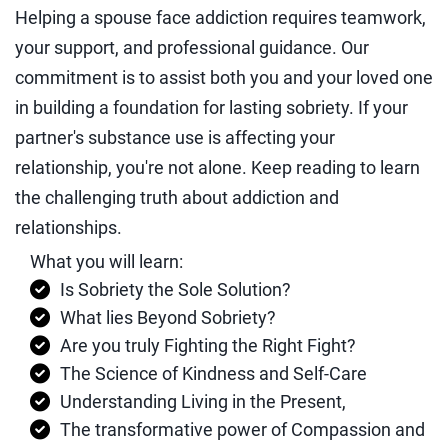
Helping a spouse face addiction requires teamwork,
your support, and professional guidance. Our
commitment is to assist both you and your loved one
in building a foundation for lasting sobriety. If your
partner's substance use is affecting your
relationship, you're not alone. Keep reading to learn
the challenging truth about addiction and
relationships.
What you will learn:
Is Sobriety the Sole Solution?
What lies Beyond Sobriety?
Are you truly Fighting the Right Fight?
The Science of Kindness and Self-Care
Understanding Living in the Present,
The transformative power of Compassion and