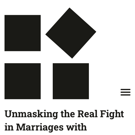
Unmasking the Real Fight
in Marriages with