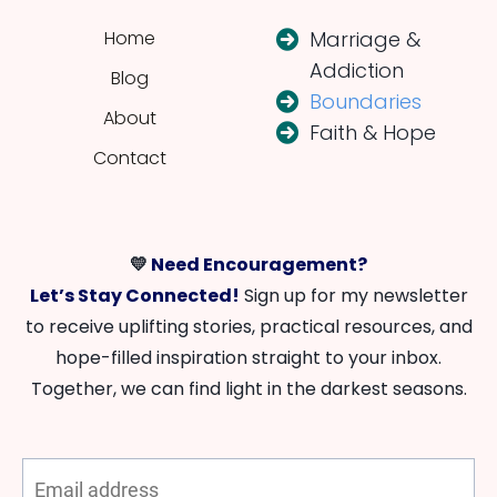
Home
Marriage &
Addiction
Blog
Boundaries
About
Faith & Hope
Contact
💛
Need Encouragement?
Let’s Stay Connected!
Sign up for my newsletter
to receive uplifting stories, practical resources, and
hope-filled inspiration straight to your inbox.
Together, we can find light in the darkest seasons.