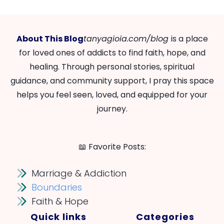
About This Blog
tanyagioia.com/blog
is a place
for loved ones of addicts to find faith, hope, and
healing. Through personal stories, spiritual
guidance, and community support, I pray this space
helps you feel seen, loved, and equipped for your
journey.
📖 Favorite Posts:
Marriage & Addiction
Boundaries
Faith & Hope
Quick links
Categories