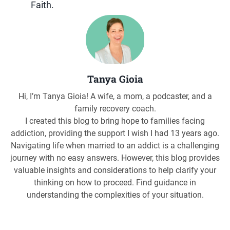
Faith.
Tanya Gioia
Hi, I’m Tanya Gioia! A wife, a mom, a podcaster, and a
family recovery coach.
I created this blog to bring hope to families facing
addiction, providing the support I wish I had 13 years ago.
Navigating life when married to an addict is a challenging
journey with no easy answers. However, this blog provides
valuable insights and considerations to help clarify your
thinking on how to proceed. Find guidance in
understanding the complexities of your situation.