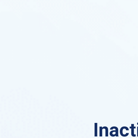
Inact