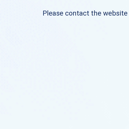
Please contact the website o