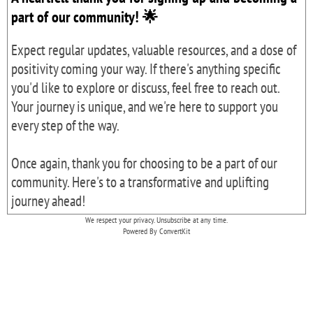
part of our community! 🌟
Expect regular updates, valuable resources, and a dose of
positivity coming your way. If there's anything specific
you'd like to explore or discuss, feel free to reach out.
Your journey is unique, and we're here to support you
every step of the way.
Once again, thank you for choosing to be a part of our
community. Here's to a transformative and uplifting
journey ahead!
We respect your privacy. Unsubscribe at any time.
Powered By ConvertKit