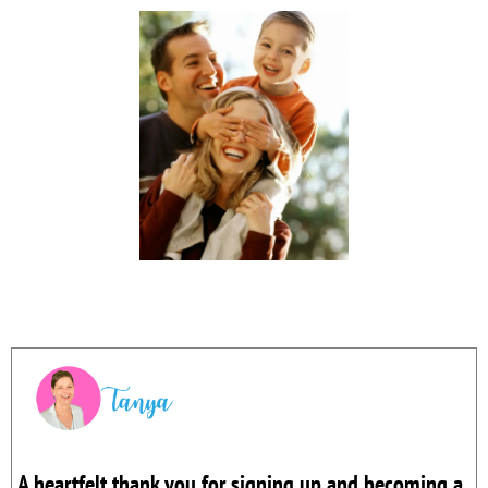
A heartfelt thank you for signing up and becoming a